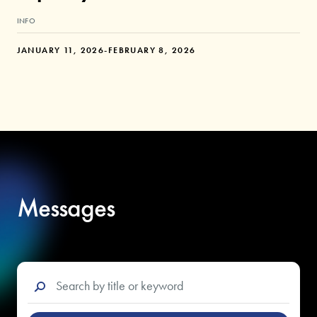
INFO
JANUARY 11, 2026
-
FEBRUARY 8, 2026
Messages