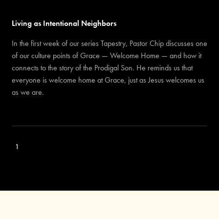
Living as Intentional Neighbors
In the first week of our series Tapestry, Pastor Chip discusses one
of our culture points of Grace — Welcome Home — and how it
connects to the story of the Prodigal Son. He reminds us that
everyone is welcome home at Grace, just as Jesus welcomes us
as we are.
1