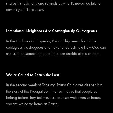
shares his testimony and reminds us why it’s never too late to
commit your life to Jesus.
Intentional Neighbors Are Contagiously Outrageous
In the third week of Tapestry, Pastor Chip reminds us to be
contagiously outrageous and never underestimate how God can
use us to do something great for those outside of the church.
We’re Called to Reach the Lost
In the second week of Tapestry, Pastor Chip dives deeper into
the story of the Prodigal Son. He reminds us that people can
belong before they believe. Just as Jesus welcomes us home,
you are welcome home at Grace.