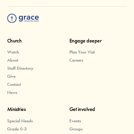
Church
Engage deeper
Watch
Plan Your Visit
About
Careers
Staff Directory
Give
Contact
News
Ministries
Get involved
Special Needs
Events
Grade 0-3
Groups