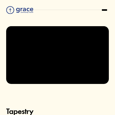
TAPESTRY
Tapestry