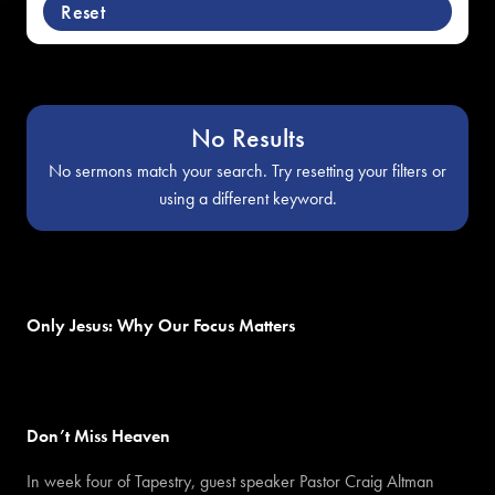
Reset
No Results
No sermons match your search. Try resetting your filters or
using a different keyword.
Only Jesus: Why Our Focus Matters
Don’t Miss Heaven
In week four of Tapestry, guest speaker Pastor Craig Altman