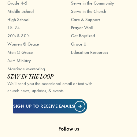
Grade 4-5
Serve in the Community
Middle School
Serve in the Church
High School
Care & Support
18-24
Prayer Wall
20’s & 30’s
Get Baptized
Women @ Grace
Grace U
Men @ Grace
Education Resources
55+ Ministry
Marriage Mentoring
STAY IN THE LOOP
We’ll send you the occasional email or text with
church news, updates, & events.
SIGN UP TO RECEIVE EMAILS
Follow us