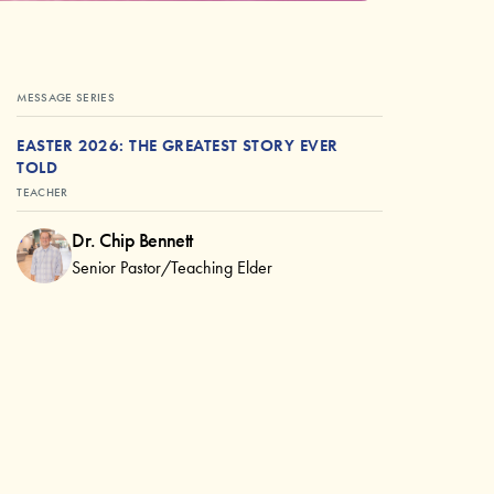
MESSAGE SERIES
EASTER 2026: THE GREATEST STORY EVER
TOLD
TEACHER
Dr. Chip Bennett
Senior Pastor/Teaching Elder