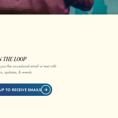
N THE LOOP
 you the occasional email or text with
s, updates, & events.
UP TO RECEIVE EMAILS