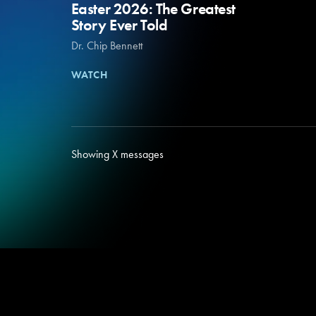
Easter 2026: The Greatest
Story Ever Told
Dr. Chip Bennett
WATCH
Showing
X
messages