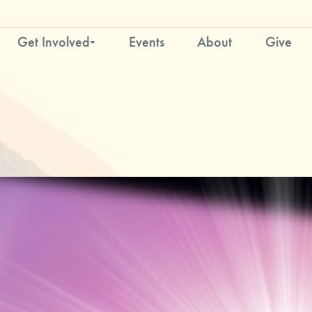
Get Involved
Events
About
Give