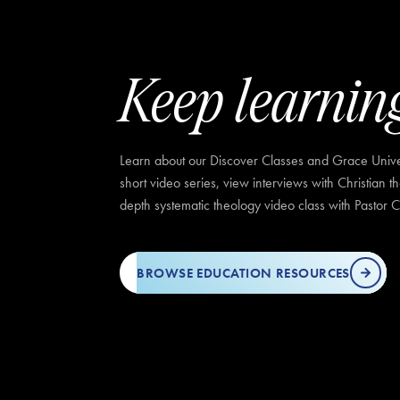
Keep learnin
Learn about our Discover Classes and Grace Univer
short video series, view interviews with Christian t
depth systematic theology video class with Pastor C
BROWSE EDUCATION RESOURCES