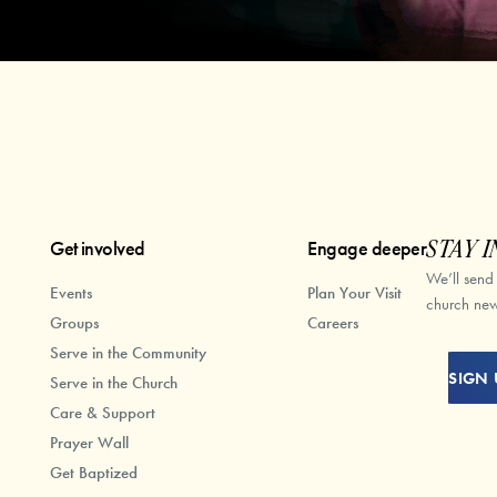
Get involved
Engage deeper
STAY I
We’ll send
Events
Plan Your Visit
church new
Groups
Careers
Serve in the Community
SIGN 
Serve in the Church
Care & Support
Prayer Wall
Get Baptized