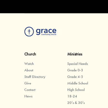
Church
Ministries
Watch
Special Needs
About
Grade 0-3
Staff Directory
Grade 4-5
Give
Middle School
Contact
High School
News
18-24
20’s & 30’s