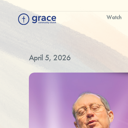
Watch
April 5, 2026