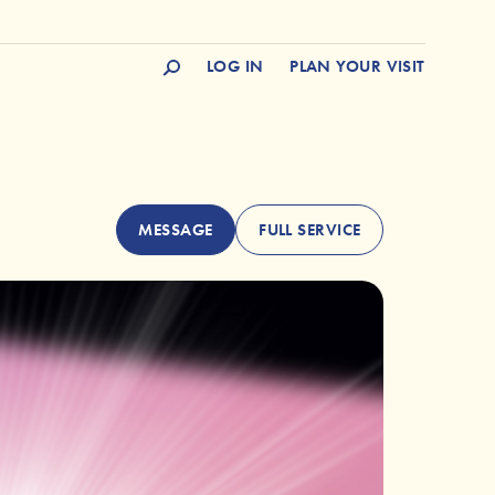
LOG IN
PLAN YOUR VISIT
MESSAGE
FULL SERVICE