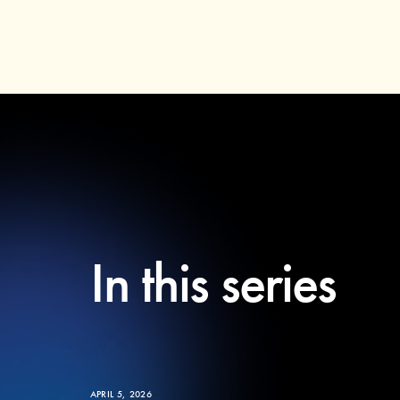
In this series
APRIL 5, 2026