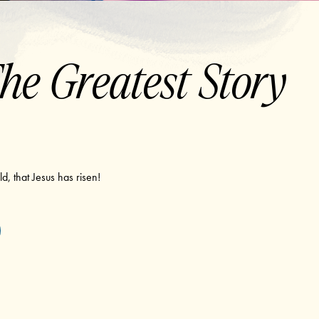
he Greatest Story
d, that Jesus has risen!