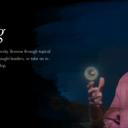
g
sity. Browse through topical
hought leaders, or take an in-
hip.