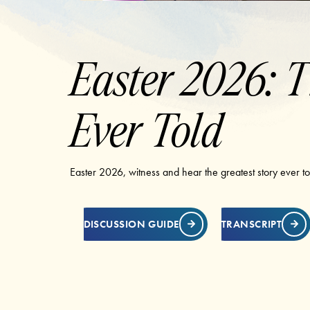
Easter 2026: T
Ever Told
Easter 2026, witness and hear the greatest story ever tol
DISCUSSION GUIDE
TRANSCRIPT