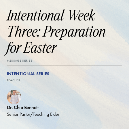
Intentional Week
Three: Preparation
for Easter
MESSAGE SERIES
INTENTIONAL SERIES
TEACHER
Dr. Chip Bennett
Senior Pastor/Teaching Elder