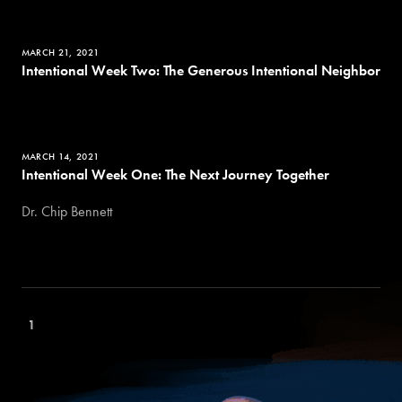
MARCH 21, 2021
Intentional Week Two: The Generous Intentional Neighbor
MARCH 14, 2021
Intentional Week One: The Next Journey Together
Dr. Chip Bennett
1