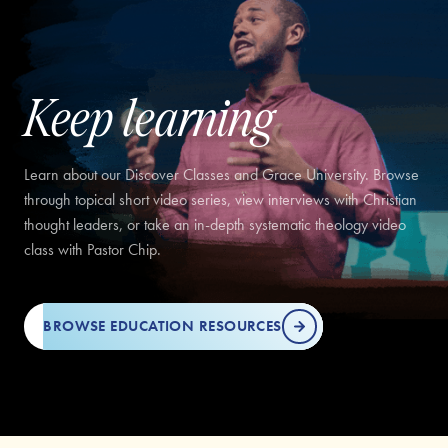
Keep learning
Learn about our Discover Classes and Grace University. Browse
through topical short video series, view interviews with Christian
thought leaders, or take an in-depth systematic theology video
class with Pastor Chip.
BROWSE EDUCATION RESOURCES