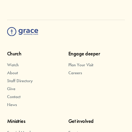
Church
Engage deeper
Watch
Plan Your Visit
About
Careers
Staff Directory
Give
Contact
News
Ministries
Get involved