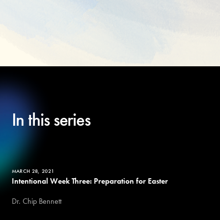
In this series
MARCH 28, 2021
Intentional Week Three: Preparation for Easter
Dr. Chip Bennett