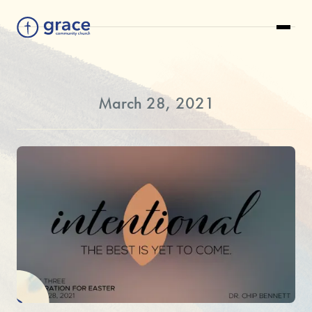
March 28, 2021