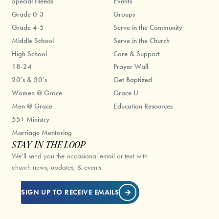
Special Needs
Events
Grade 0-3
Groups
Grade 4-5
Serve in the Community
Middle School
Serve in the Church
High School
Care & Support
18-24
Prayer Wall
20’s & 30’s
Get Baptized
Women @ Grace
Grace U
Men @ Grace
Education Resources
55+ Ministry
Marriage Mentoring
STAY IN THE LOOP
We’ll send you the occasional email or text with
church news, updates, & events.
SIGN UP TO RECEIVE EMAILS