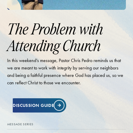
The Problem with
Attending Church
In this weekend’s message, Pastor Chris Pedro reminds us that
we are meant to work with integrity by serving our neighbors
and being a faithful presence where God has placed us, so we
can reflect Christ to those we encounter.
DISCUSSION GUIDE
MESSAGE SERIES