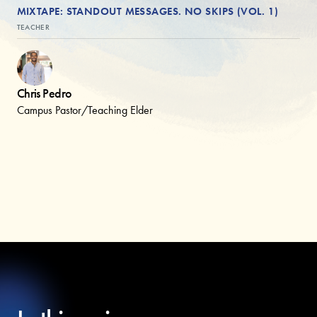
MIXTAPE: STANDOUT MESSAGES. NO SKIPS (VOL. 1)
TEACHER
Chris Pedro
Campus Pastor/Teaching Elder