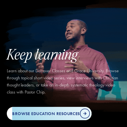
Keep learning
Learn about our Discover Classes and Grace University. Browse
through topical short video series, view interviews with Christian
thought leaders, or take an in-depth systematic theology video
class with Pastor Chip.
BROWSE EDUCATION RESOURCES