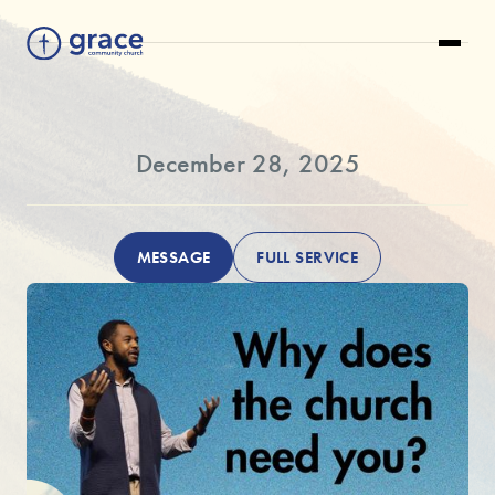
December 28, 2025
MESSAGE
FULL SERVICE