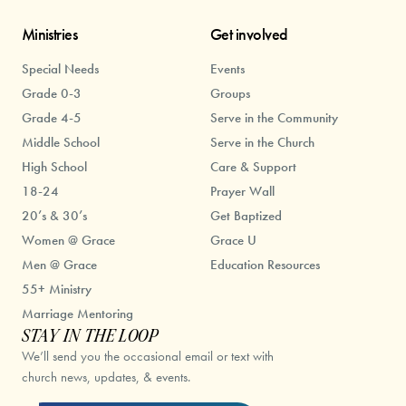
Ministries
Get involved
Special Needs
Events
Grade 0-3
Groups
Grade 4-5
Serve in the Community
Middle School
Serve in the Church
High School
Care & Support
18-24
Prayer Wall
20’s & 30’s
Get Baptized
Women @ Grace
Grace U
Men @ Grace
Education Resources
55+ Ministry
Marriage Mentoring
STAY IN THE LOOP
We’ll send you the occasional email or text with
church news, updates, & events.