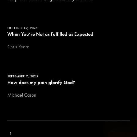
OCTOBER 19, 2025
When You’re Not as Fulfilled as Expected
Chris Pedro
SEPTEMBER 7, 2025
How does my pain glorify God?
Michael Cason
1