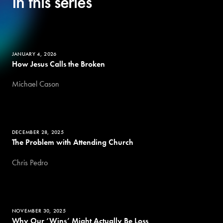
In this series
JANUARY 4, 2026
How Jesus Calls the Broken
Michael Cason
DECEMBER 28, 2025
The Problem with Attending Church
Chris Pedro
NOVEMBER 30, 2025
Why Our ‘Wins’ Might Actually Be Loss