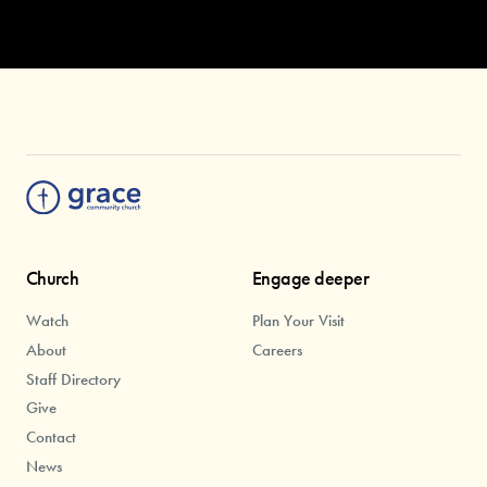
Church
Engage deeper
Watch
Plan Your Visit
About
Careers
Staff Directory
Give
Contact
News