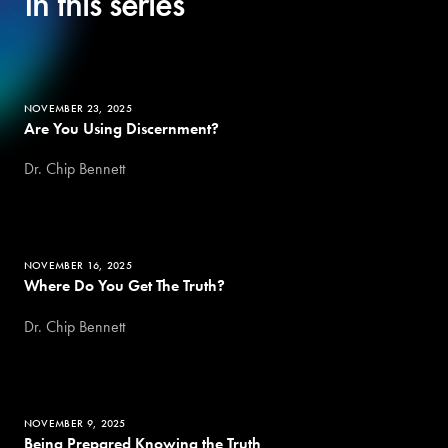
In this series
NOVEMBER 23, 2025
Are You Using Discernment?
Dr. Chip Bennett
NOVEMBER 16, 2025
Where Do You Get The Truth?
Dr. Chip Bennett
NOVEMBER 9, 2025
Being Prepared Knowing the Truth