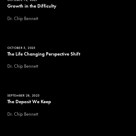
Growth in the Difficulty
Dr. Chip Bennett
OCTOBER 5, 2025
The Life Changing Perspective Shift
Dr. Chip Bennett
SEPTEMBER 28, 2025
The Deposit We Keep
Dr. Chip Bennett