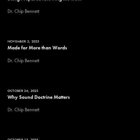
Dr. Chip Bennett
NOVEMBER 2, 2025
Made for More than Words
Dr. Chip Bennett
OCTOBER 26, 2025
Why Sound Doctrine Matters
Dr. Chip Bennett
OCTOBER 12, 2025