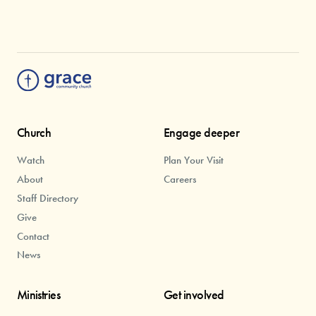
Church
Engage deeper
Watch
Plan Your Visit
About
Careers
Staff Directory
Give
Contact
News
Ministries
Get involved