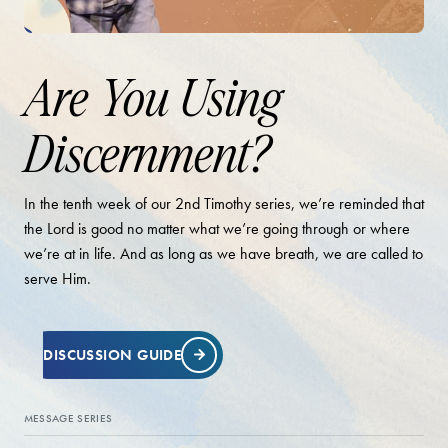
Are You Using
Discernment?
In the tenth week of our 2nd Timothy series, we’re reminded that
the Lord is good no matter what we’re going through or where
we’re at in life. And as long as we have breath, we are called to
serve Him.
DISCUSSION GUIDE
MESSAGE SERIES