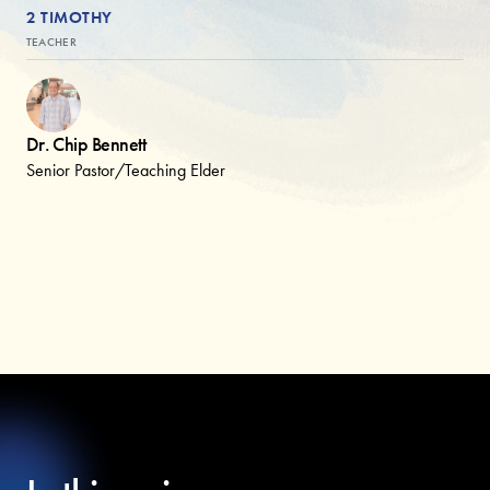
2 TIMOTHY
TEACHER
Dr. Chip Bennett
Senior Pastor/Teaching Elder