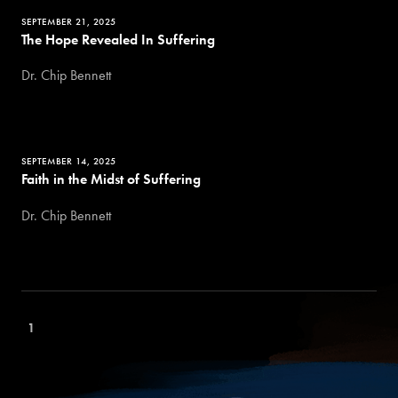
SEPTEMBER 21, 2025
The Hope Revealed In Suffering
Dr. Chip Bennett
SEPTEMBER 14, 2025
Faith in the Midst of Suffering
Dr. Chip Bennett
1