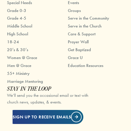
Special Needs
Events
Grade 0-3
Groups
Grade 4-5
Serve in the Community
Middle School
Serve in the Church
High School
Care & Support
18-24
Prayer Wall
20’s & 30’s
Get Baptized
Women @ Grace
Grace U
Men @ Grace
Education Resources
55+ Ministry
Marriage Mentoring
STAY IN THE LOOP
We’ll send you the occasional email or text with
church news, updates, & events.
SIGN UP TO RECEIVE EMAILS