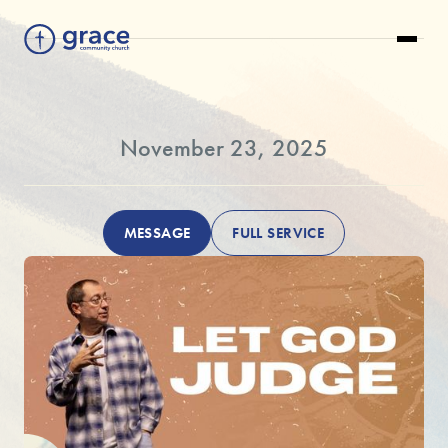
November 23, 2025
MESSAGE
FULL SERVICE