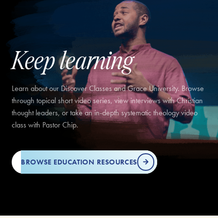
Keep learning
Learn about our Discover Classes and Grace University. Browse
through topical short video series, view interviews with Christian
thought leaders, or take an in-depth systematic theology video
class with Pastor Chip.
BROWSE EDUCATION RESOURCES