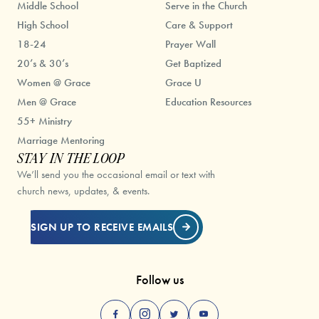
Middle School
Serve in the Church
High School
Care & Support
18-24
Prayer Wall
20’s & 30’s
Get Baptized
Women @ Grace
Grace U
Men @ Grace
Education Resources
55+ Ministry
Marriage Mentoring
STAY IN THE LOOP
We’ll send you the occasional email or text with
church news, updates, & events.
SIGN UP TO RECEIVE EMAILS
Follow us