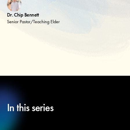
Dr. Chip Bennett
Senior Pastor/Teaching Elder
In this series