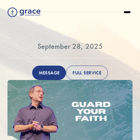
September 28, 2025
MESSAGE
FULL SERVICE