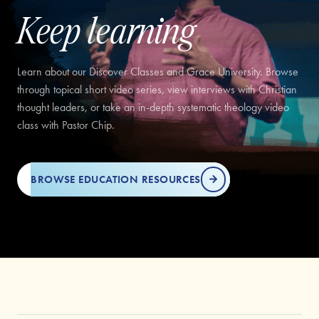
Keep learning
Learn about our Discover Classes and Grace University. Browse
through topical short video series, view interviews with Christian
thought leaders, or take an in-depth systematic theology video
class with Pastor Chip.
BROWSE EDUCATION RESOURCES