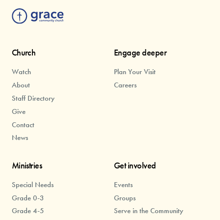
Church
Engage deeper
Watch
Plan Your Visit
About
Careers
Staff Directory
Give
Contact
News
Ministries
Get involved
Special Needs
Events
Grade 0-3
Groups
Grade 4-5
Serve in the Community