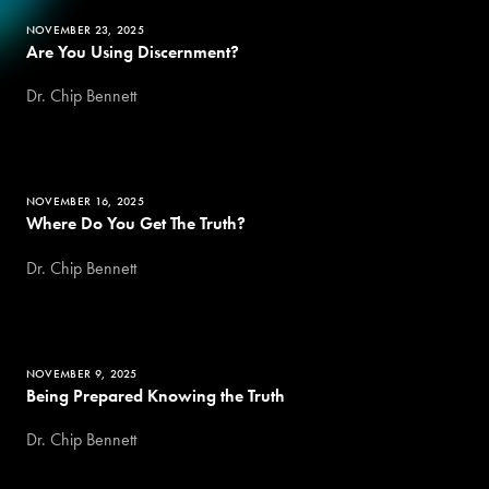
NOVEMBER 23, 2025
Are You Using Discernment?
Dr. Chip Bennett
NOVEMBER 16, 2025
Where Do You Get The Truth?
Dr. Chip Bennett
NOVEMBER 9, 2025
Being Prepared Knowing the Truth
Dr. Chip Bennett