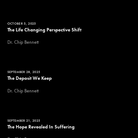
OCTOBER 5, 2025
The Life Changing Perspective Shift
Dr. Chip Bennett
SEPTEMBER 28, 2025
The Deposit We Keep
Dr. Chip Bennett
SEPTEMBER 21, 2025
The Hope Revealed In Suffering