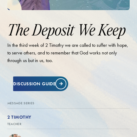
The Deposit We Keep
In the third week of 2 Timothy we are called to suffer with hope,
to serve others, and to remember that God works not only
through us but in us, too.
DISCUSSION GUIDE
MESSAGE SERIES
2 TIMOTHY
TEACHER