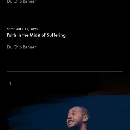
Dr. Chip Bennett
SEPTEMBER 14, 2025
Faith in the Midst of Suffering
Dr. Chip Bennett
1