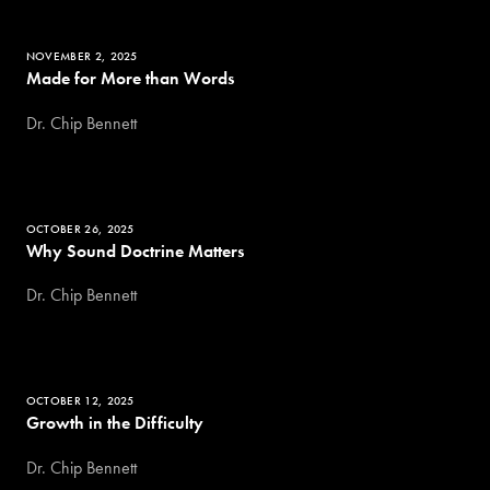
NOVEMBER 2, 2025
Made for More than Words
Dr. Chip Bennett
OCTOBER 26, 2025
Why Sound Doctrine Matters
Dr. Chip Bennett
OCTOBER 12, 2025
Growth in the Difficulty
Dr. Chip Bennett