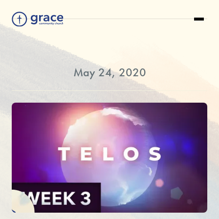
May 24, 2020