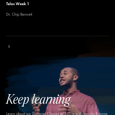
Telos Week 1
Dr. Chip Bennett
1
Keep learning
Learn about our Discover Classes and Grace University. Browse