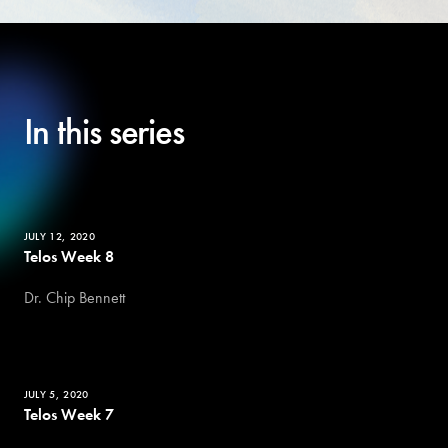
In this series
JULY 12, 2020
Telos Week 8
Dr. Chip Bennett
JULY 5, 2020
Telos Week 7