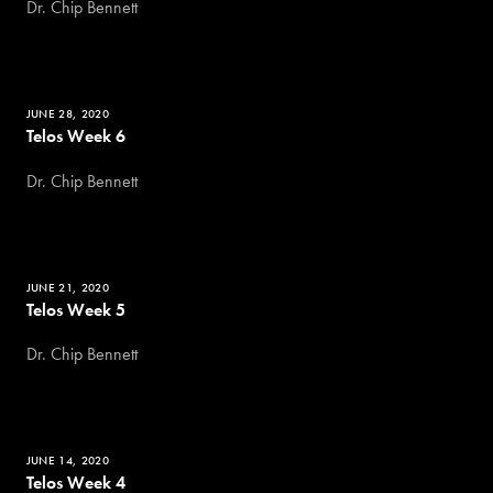
Dr. Chip Bennett
JUNE 28, 2020
Telos Week 6
Dr. Chip Bennett
JUNE 21, 2020
Telos Week 5
Dr. Chip Bennett
JUNE 14, 2020
Telos Week 4