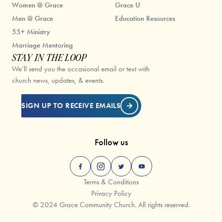
Women @ Grace
Grace U
Men @ Grace
Education Resources
55+ Ministry
Marriage Mentoring
STAY IN THE LOOP
We’ll send you the occasional email or text with
church news, updates, & events.
SIGN UP TO RECEIVE EMAILS
Follow us
Terms & Conditions
Privacy Policy
© 2024 Grace Community Church. All rights reserved.