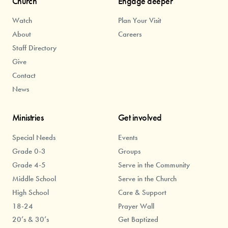
Church
Engage deeper
Watch
Plan Your Visit
About
Careers
Staff Directory
Give
Contact
News
Ministries
Get involved
Special Needs
Events
Grade 0-3
Groups
Grade 4-5
Serve in the Community
Middle School
Serve in the Church
High School
Care & Support
18-24
Prayer Wall
20’s & 30’s
Get Baptized