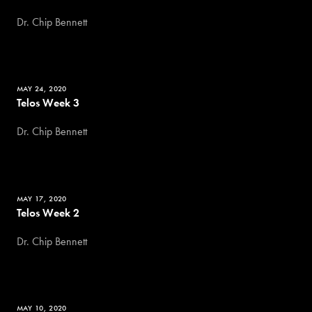
Dr. Chip Bennett
MAY 24, 2020
Telos Week 3
Dr. Chip Bennett
MAY 17, 2020
Telos Week 2
Dr. Chip Bennett
MAY 10, 2020