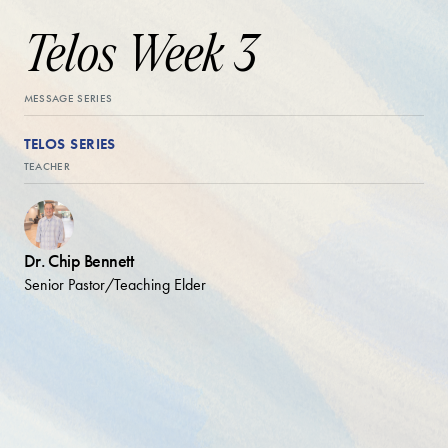
Telos Week 3
MESSAGE SERIES
TELOS SERIES
TEACHER
Dr. Chip Bennett
Senior Pastor/Teaching Elder