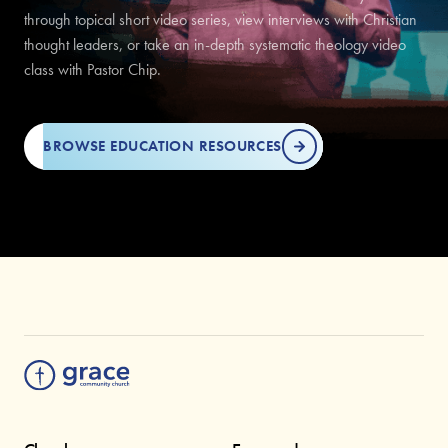
through topical short video series, view interviews with Christian
thought leaders, or take an in-depth systematic theology video
class with Pastor Chip.
BROWSE EDUCATION RESOURCES