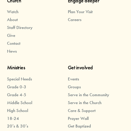
Church
Engage deeper
Watch
Plan Your Visit
About
Careers
Staff Directory
Give
Contact
News
Ministries
Get involved
Special Needs
Events
Grade 0-3
Groups
Grade 4-5
Serve in the Community
Middle School
Serve in the Church
High School
Care & Support
18-24
Prayer Wall
20’s & 30’s
Get Baptized