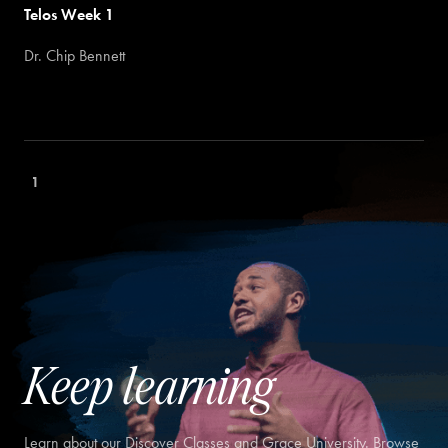
Telos Week 1
Dr. Chip Bennett
1
Keep learning
Learn about our Discover Classes and Grace University. Browse