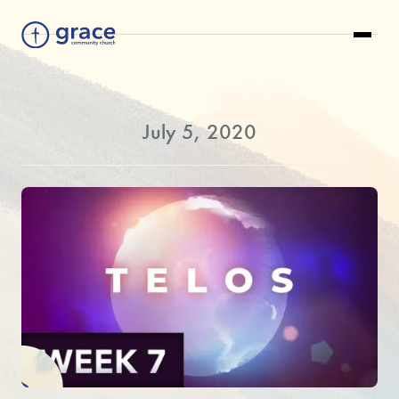
July 5, 2020