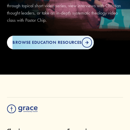
through topical short video series, view interviews with Christian
thought leaders, or take an in-depth systematic theology video
class with Pastor Chip.
BROWSE EDUCATION RESOURCES