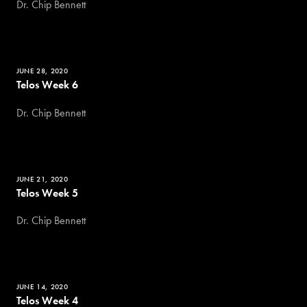
Dr. Chip Bennett
JUNE 28, 2020
Telos Week 6
Dr. Chip Bennett
JUNE 21, 2020
Telos Week 5
Dr. Chip Bennett
JUNE 14, 2020
Telos Week 4