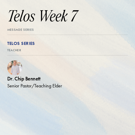
Telos Week 7
MESSAGE SERIES
TELOS SERIES
TEACHER
Dr. Chip Bennett
Senior Pastor/Teaching Elder