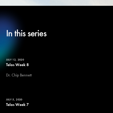
In this series
JULY 12, 2020
Telos Week 8
Dr. Chip Bennett
JULY 5, 2020
Telos Week 7