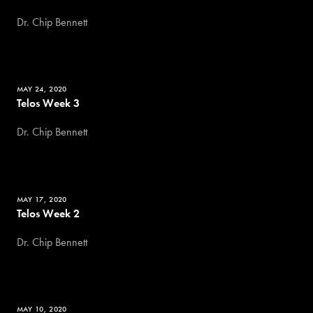
Dr. Chip Bennett
MAY 24, 2020
Telos Week 3
Dr. Chip Bennett
MAY 17, 2020
Telos Week 2
Dr. Chip Bennett
MAY 10, 2020