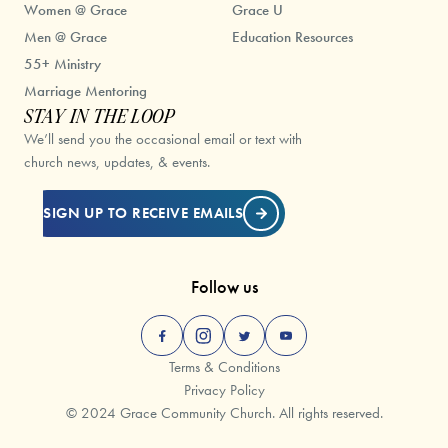
Women @ Grace
Grace U
Men @ Grace
Education Resources
55+ Ministry
Marriage Mentoring
STAY IN THE LOOP
We’ll send you the occasional email or text with
church news, updates, & events.
SIGN UP TO RECEIVE EMAILS
Follow us
Terms & Conditions
Privacy Policy
© 2024 Grace Community Church. All rights reserved.