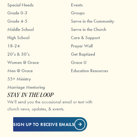
Special Needs
Events
Grade 0-3
Groups
Grade 4-5
Serve in the Community
Middle School
Serve in the Church
High School
Care & Support
18-24
Prayer Wall
20’s & 30’s
Get Baptized
Women @ Grace
Grace U
Men @ Grace
Education Resources
55+ Ministry
Marriage Mentoring
STAY IN THE LOOP
We’ll send you the occasional email or text with
church news, updates, & events.
SIGN UP TO RECEIVE EMAILS