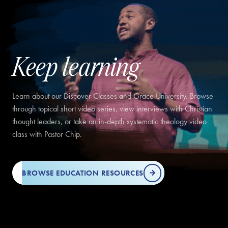
Keep learning
Learn about our Discover Classes and Grace University. Browse
through topical short video series, view interviews with Christian
thought leaders, or take an in-depth systematic theology video
class with Pastor Chip.
BROWSE EDUCATION RESOURCES