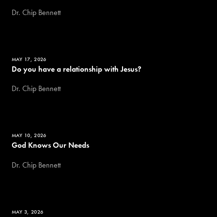
Dr. Chip Bennett
MAY 17, 2026
Do you have a relationship with Jesus?
Dr. Chip Bennett
MAY 10, 2026
God Knows Our Needs
Dr. Chip Bennett
MAY 3, 2026