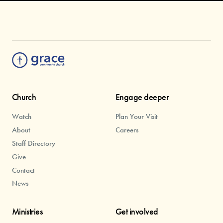
Church
Engage deeper
Watch
Plan Your Visit
About
Careers
Staff Directory
Give
Contact
News
Ministries
Get involved