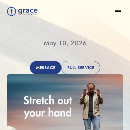
May 10, 2026
MESSAGE
FULL SERVICE