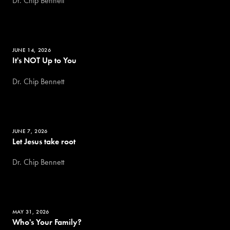
Dr. Chip Bennett
JUNE 14, 2026
It's NOT Up to You
Dr. Chip Bennett
JUNE 7, 2026
Let Jesus take root
Dr. Chip Bennett
MAY 31, 2026
Who's Your Family?