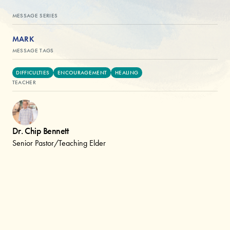
MESSAGE SERIES
MARK
MESSAGE TAGS
DIFFICULTIES
ENCOURAGEMENT
HEALING
TEACHER
Dr. Chip Bennett
Senior Pastor/Teaching Elder