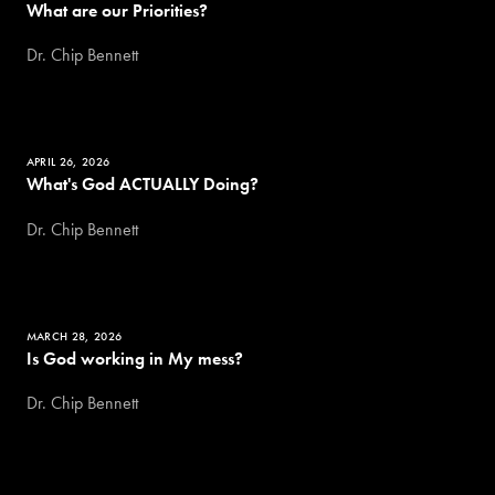
What are our Priorities?
Dr. Chip Bennett
APRIL 26, 2026
What's God ACTUALLY Doing?
Dr. Chip Bennett
MARCH 28, 2026
Is God working in My mess?
Dr. Chip Bennett