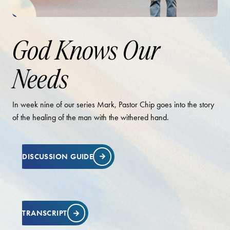
God Knows Our
Needs
In week nine of our series Mark, Pastor Chip goes into the story
of the healing of the man with the withered hand.
DISCUSSION GUIDE
TRANSCRIPT