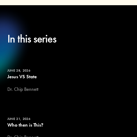
In this series
JUNE 28, 2026
Jesus VS State
Dr. Chip Bennett
JUNE 21, 2026
Who then is This?