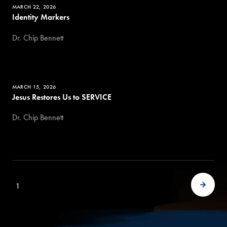
MARCH 22, 2026
Identity Markers
Dr. Chip Bennett
MARCH 15, 2026
Jesus Restores Us to SERVICE
Dr. Chip Bennett
1